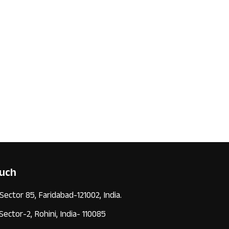
ouch
 Sector 85, Faridabad-121002, India.
 Sector-2, Rohini, India- 110085