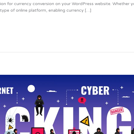
option for currency conversion on your WordPress website. Whether 
 type of online platform, enabling currency […]