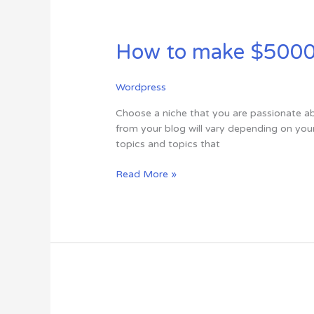
How
to
How to make $5000 a
make
$5000
a
Wordpress
month
from
Choose a niche that you are passionate ab
your
from your blog will vary depending on you
blog
topics and topics that
in
just
Read More »
5
steps
?
5