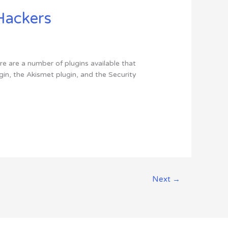
Hackers
ere are a number of plugins available that
in, the Akismet plugin, and the Security
Next
→