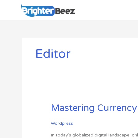
Skip
to
content
Editor
Mastering
Mastering Currency
Currency
Conversion
Wordpress
in
WordPress:
In today’s globalized digital landscape, 