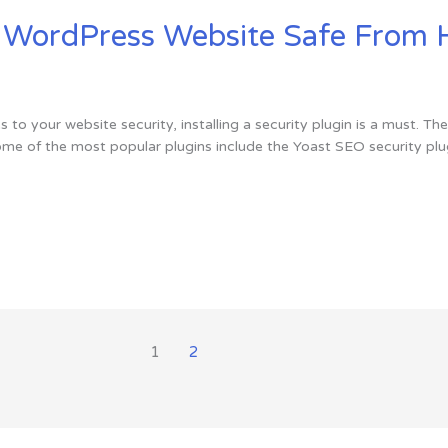
r WordPress Website Safe From 
 to your website security, installing a security plugin is a must. Th
ome of the most popular plugins include the Yoast SEO security plug
1
2