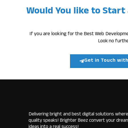
Would You like to Start
If you are looking for the Best Web Developm
Look no furthe
Get in Touch wit
Delivering bright and best digital solutions wher
quality speaks! Brighter Beez convert your drea
ideas into a real success!