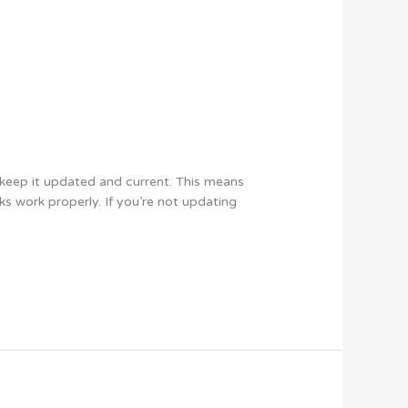
keep it updated and current. This means
ks work properly. If you’re not updating