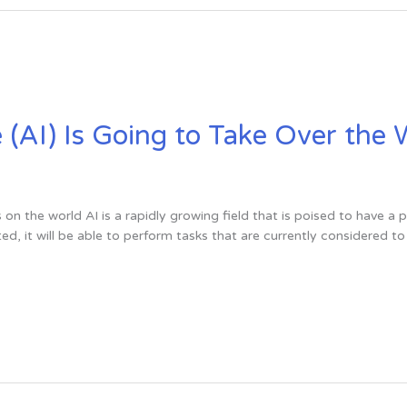
ce (AI) Is Going to Take Over the
s on the world AI is a rapidly growing field that is poised to have a 
ed, it will be able to perform tasks that are currently considered 