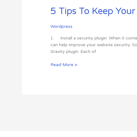
Tips
5 Tips To Keep You
To
Keep
Your
Wordpress
WordPress
Website
1. Install a security plugin. When it comes
Safe
can help improve your website security. S
From
Gravity plugin. Each of
Hackers
Read More »