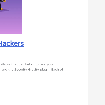
Hackers
vailable that can help improve your
 and the Security Gravity plugin. Each of