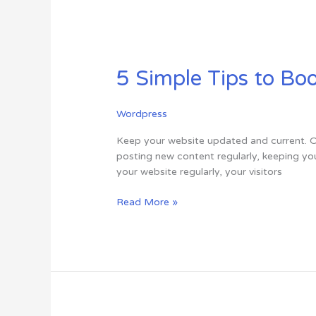
5
Simple
5 Simple Tips to Bo
Tips
to
Boost
Wordpress
Your
Online
Keep your website updated and current. On
Presence
posting new content regularly, keeping you
your website regularly, your visitors
Read More »