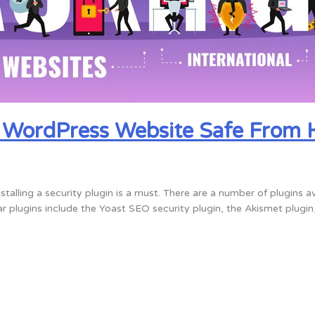
r WordPress Website Safe From 
talling a security plugin is a must. There are a number of plugins a
 plugins include the Yoast SEO security plugin, the Akismet plugin,