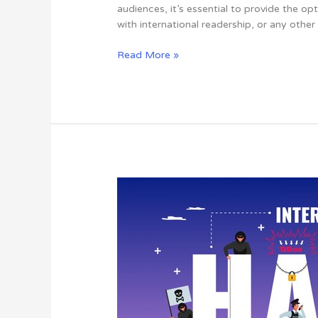
A
audiences, it’s essential to provide the 
Step-
with international readership, or any other
by-
Step
Read More »
Guide
5
Tips
To
Keep
Your
WordPress
Website
Safe
From