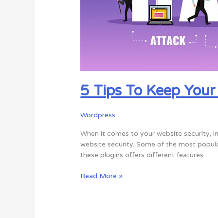
Hackers
5 Tips To Keep You
Wordpress
When it comes to your website security, ins
website security. Some of the most popular
these plugins offers different features
Read More »