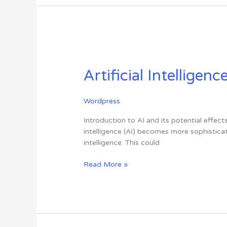
Artificial
Intelligence
Artificial Intelligen
(AI)
Is
Going
Wordpress
to
Take
Introduction to AI and its potential effect
Over
intelligence (AI) becomes more sophisticat
the
intelligence. This could
World
Read More »