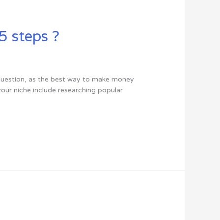
5 steps ?
s question, as the best way to make money
your niche include researching popular