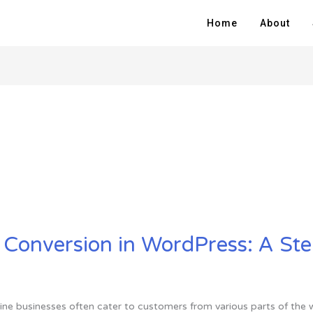
Home
About
 Conversion in WordPress: A St
online businesses often cater to customers from various parts of t