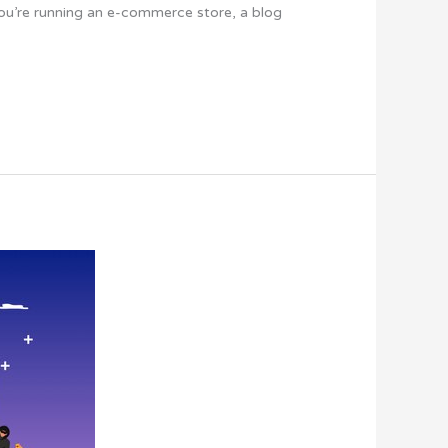
you’re running an e-commerce store, a blog