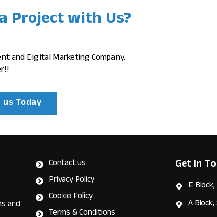
 a Project with Us?
ent and Digital Marketing Company.
r!!
h us Today
Get In T
Contact us
Privacy Policy
E Block,
e
Cookie Policy
A Block,
ms and
Terms & Conditions