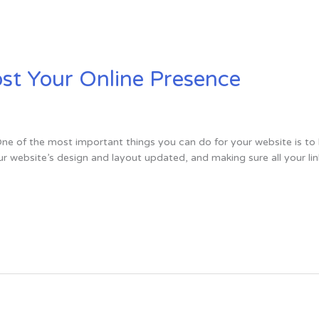
ost Your Online Presence
e of the most important things you can do for your website is to 
r website’s design and layout updated, and making sure all your lin