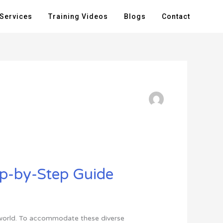
Services
Training Videos
Blogs
Contact
ep-by-Step Guide
he world. To accommodate these diverse