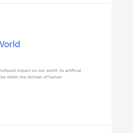
 World
profound impact on our world. As artificial
to be within the domain of human