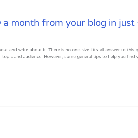
 month from your blog in just 
out and write about it There is no one-size-fits-all answer to thi
r topic and audience. However, some general tips to help you find 