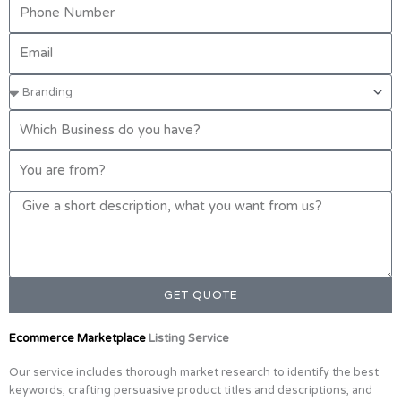
GET QUOTE
Ecommerce Marketplace
Listing Service
Our service includes thorough market research to identify the best
keywords, crafting persuasive product titles and descriptions, and