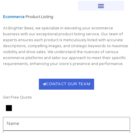
Skip
to
content
Ecommerce
Product Listing
At Brighter Beez, we specialize in elevating your ecommerce
business with our exceptional product listing service. Our team of
experts ensures each product is meticulously listed with accurate
descriptions, compelling images, and strategic keywords to maximize
visibility and drive sales. We understand the nuances of various
ecommerce platforms and tailor our approach to meet their specific
requirements, enhancing your store’s presence and performance.
CONTACT OUR TEAM
Get Free Quote