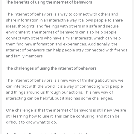
The benefits of using the internet of behaviors
The internet of behaviors is a way to connect with others and
share information in an interactive way. It allows people to share
ideas, thoughts, and feelings with others in a safe and secure
environment. The internet of behaviors can also help people
connect with others who have similar interests, which can help
them find new information and experiences. Additionally, the
internet of behaviors can help people stay connected with friends
and family members.
The challenges of using the internet of behaviors
The internet of behaviors is a new way of thinking about how we
can interact with the world. It is a way of connecting with people
and things around us through our actions. This new way of
interacting can be helpful, but it also has some challenges.
One challenge is that the internet of behaviors is still new. We are
still learning how to use it. This can be confusing, and it can be
difficult to know what to do.