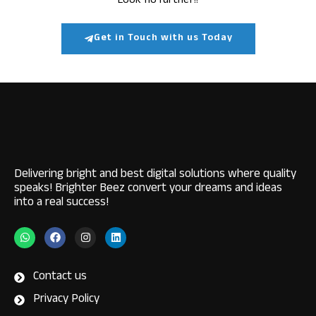
Look no further!!
Get in Touch with us Today
Delivering bright and best digital solutions where quality
speaks! Brighter Beez convert your dreams and ideas
into a real success!
W
F
I
L
h
a
n
i
a
c
s
n
t
e
t
k
s
b
a
e
Contact us
a
o
g
d
p
o
r
i
Privacy Policy
p
k
a
n
m