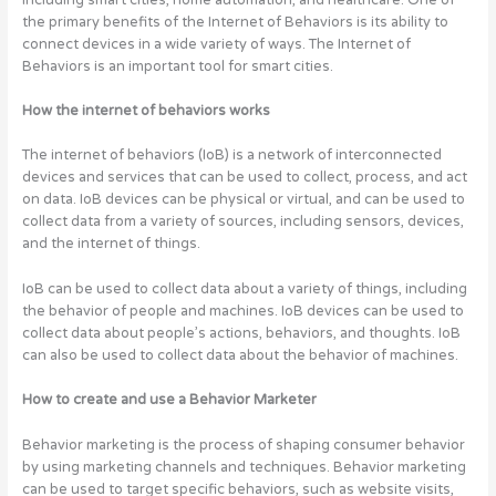
the primary benefits of the Internet of Behaviors is its ability to
connect devices in a wide variety of ways. The Internet of
Behaviors is an important tool for smart cities.
How the internet of behaviors works
The internet of behaviors (IoB) is a network of interconnected
devices and services that can be used to collect, process, and act
on data. IoB devices can be physical or virtual, and can be used to
collect data from a variety of sources, including sensors, devices,
and the internet of things.
IoB can be used to collect data about a variety of things, including
the behavior of people and machines. IoB devices can be used to
collect data about people’s actions, behaviors, and thoughts. IoB
can also be used to collect data about the behavior of machines.
How to create and use a Behavior Marketer
Behavior marketing is the process of shaping consumer behavior
by using marketing channels and techniques. Behavior marketing
can be used to target specific behaviors, such as website visits,