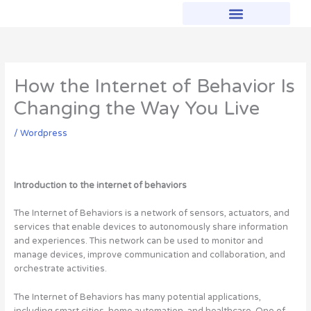
Skip
to
content
How the Internet of Behavior Is
Changing the Way You Live
/
Wordpress
Introduction to the internet of behaviors
The Internet of Behaviors is a network of sensors, actuators, and
services that enable devices to autonomously share information
and experiences. This network can be used to monitor and
manage devices, improve communication and collaboration, and
orchestrate activities.
The Internet of Behaviors has many potential applications,
including smart cities, home automation, and healthcare. One of