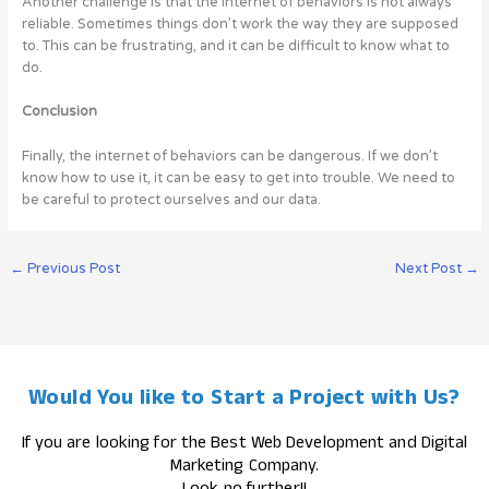
Another challenge is that the internet of behaviors is not always
reliable. Sometimes things don’t work the way they are supposed
to. This can be frustrating, and it can be difficult to know what to
do.
Conclusion
Finally, the internet of behaviors can be dangerous. If we don’t
know how to use it, it can be easy to get into trouble. We need to
be careful to protect ourselves and our data.
←
Previous Post
Next Post
→
Would You like to Start a Project with Us?
If you are looking for the Best Web Development and Digital
Marketing Company.