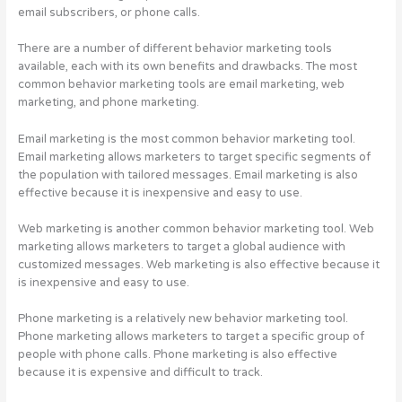
email subscribers, or phone calls.
There are a number of different behavior marketing tools
available, each with its own benefits and drawbacks. The most
common behavior marketing tools are email marketing, web
marketing, and phone marketing.
Email marketing is the most common behavior marketing tool.
Email marketing allows marketers to target specific segments of
the population with tailored messages. Email marketing is also
effective because it is inexpensive and easy to use.
Web marketing is another common behavior marketing tool. Web
marketing allows marketers to target a global audience with
customized messages. Web marketing is also effective because it
is inexpensive and easy to use.
Phone marketing is a relatively new behavior marketing tool.
Phone marketing allows marketers to target a specific group of
people with phone calls. Phone marketing is also effective
because it is expensive and difficult to track.