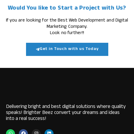
Would You like to Start a Project with Us?
If you are looking for the Best Web Development and Digital
Marketing Company.
Look no further!!
Get in Touch with us Today
Delivering bright and best digital solutions where quality
speaks! Brighter Beez convert your dreams and ideas
into a real success!
W
F
I
L