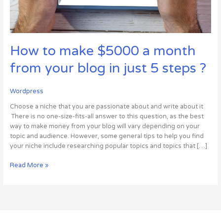
just
5
steps
?
How to make $5000 a month
from your blog in just 5 steps ?
Wordpress
Choose a niche that you are passionate about and write about it
There is no one-size-fits-all answer to this question, as the best
way to make money from your blog will vary depending on your
topic and audience. However, some general tips to help you find
your niche include researching popular topics and topics that […]
Read More »