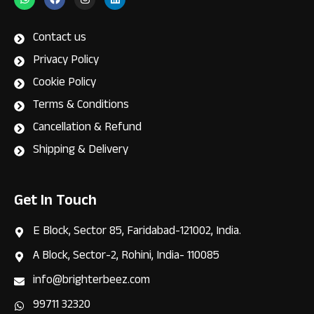
h
a
n
i
a
c
s
n
t
e
t
k
s
b
a
e
Contact us
a
o
g
d
p
o
r
i
Privacy Policy
p
k
a
n
m
Cookie Policy
Terms & Conditions
Cancellation & Refund
Shipping & Delivery
Get In Touch
E Block, Sector 85, Faridabad-121002, India.
A Block, Sector-2, Rohini, India- 110085
info@brighterbeez.com
99711 32320